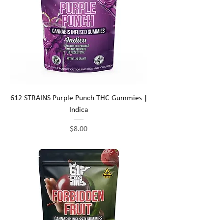
612 STRAINS Purple Punch THC Gummies |
Indica
Price
$8.00