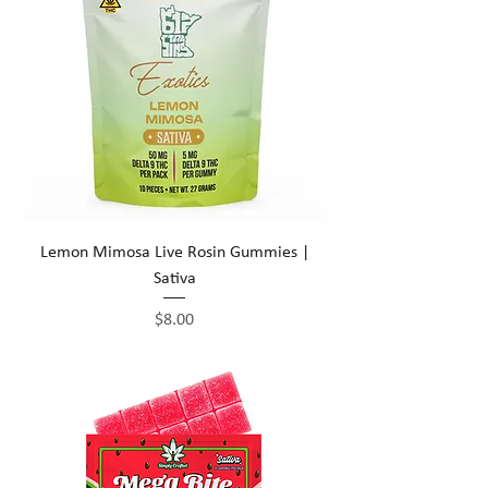
Lemon Mimosa Live Rosin Gummies |
Sativa
Price
$8.00