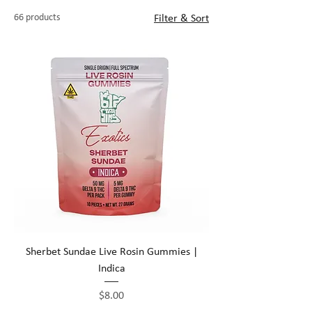
quality low-potency cannabis edibles that
66 products
Filter & Sort
will keep your customers coming back for
life!
Sherbet Sundae Live Rosin Gummies |
Indica
Price
$8.00