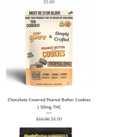
Price
$5.00
Chocolate Covered Peanut Butter Cookies
| 50mg THC
Regular Price
Sale Price
$10.00
$8.00