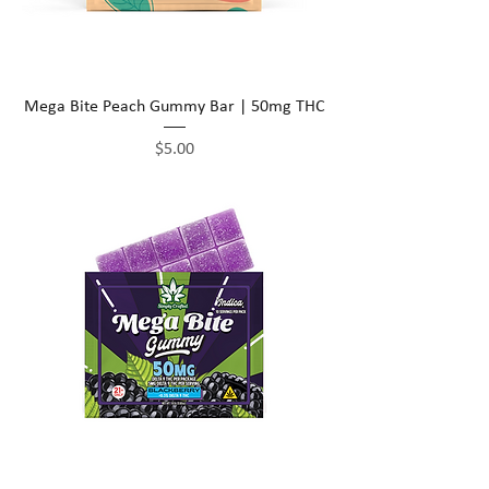
Mega Bite Peach Gummy Bar | 50mg THC
Price
$5.00