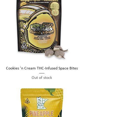
Cookies 'n Cream THC-Infused Space Bites
Out of stock