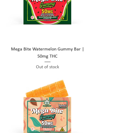
Mega Bite Watermelon Gummy Bar |
50mg THC
Out of stock