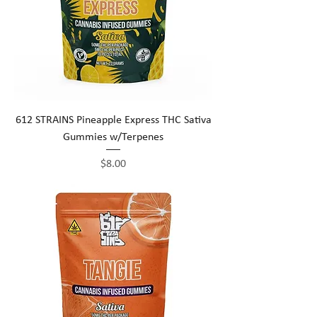
612 STRAINS Pineapple Express THC Sativa
Gummies w/Terpenes
Price
$8.00