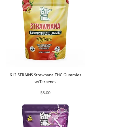
612 STRAINS Strawnana THC Gummies
w/Terpenes
Price
$8.00