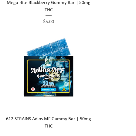
Mega Bite Blackberry Gummy Bar | 50mg
THC
Price
$5.00
612 STRAINS Adios MF Gummy Bar | 50mg
THC