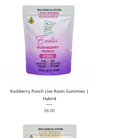
Kushberry Punch Live Rosin Gummies |
Hybrid
Price
$8.00