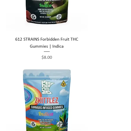
612 STRAINS Forbidden Fruit THC
Gummies | Indica
Price
$8.00