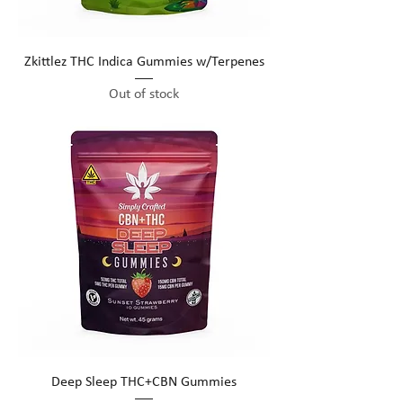
Zkittlez THC Indica Gummies w/Terpenes
Out of stock
Deep Sleep THC+CBN Gummies