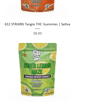
612 STRAINS Tangie THC Gummies | Sativa
Price
$8.00