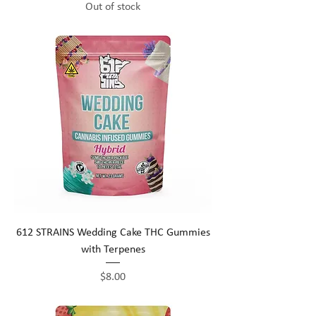
Out of stock
612 STRAINS Wedding Cake THC Gummies
with Terpenes
Price
$8.00