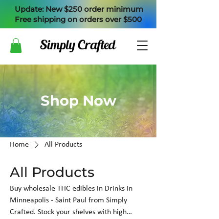
Update: New $250 order minimum
Free shipping on orders over $500
Shop Now
Home
All Products
All Products
Buy wholesale THC edibles in Drinks in
Minneapolis - Saint Paul from Simply
Crafted. Stock your shelves with high