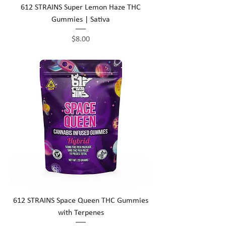
612 STRAINS Super Lemon Haze THC
Gummies | Sativa
Price
$8.00
612 STRAINS Space Queen THC Gummies
with Terpenes