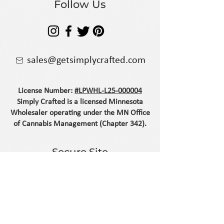
Follow Us
sales@getsimplycrafted.com
License Number:
#LPWHL-L25-000004
Simply Crafted is a licensed Minnesota
Wholesaler operating under the MN Office
of Cannabis Management (Chapter 342).
Secure Site