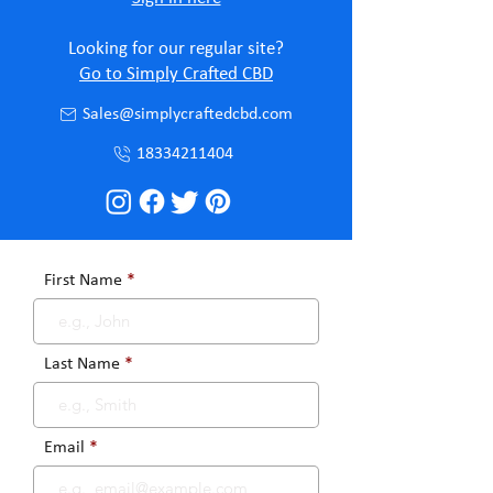
Looking for our regular site?
Go to Simply Crafted CBD
Sales@simplycraftedcbd.com
18334211404
First Name
Last Name
Email