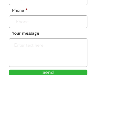
Phone
Your message
Send