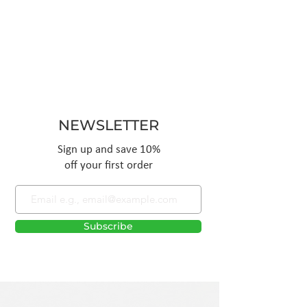
NEWSLETTER
Sign up and save 10%
off your first order
Subscribe