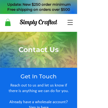
Update: New $250 order minimum
Free shipping on orders over $500
Contact Us
Get In Touch
Reach out to us and let us know if
there is anything we can do for you.
Already have a wholesale account?
​Sign in here