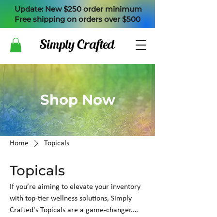
Update: New $250 order minimum
Free shipping on orders over $500
Shop Now
Home
Topicals
Topicals
If you’re aiming to elevate your inventory
with top-tier wellness solutions, Simply
Crafted's Topicals are a game-changer.