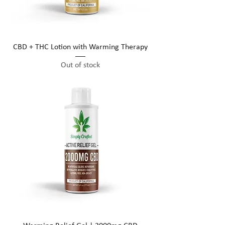
CBD + THC Lotion with Warming Therapy
Out of stock