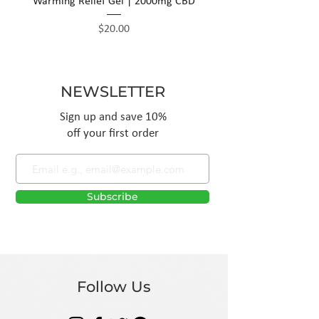
Warming Relief Gel | 2000mg CBD
Price
$20.00
NEWSLETTER
Sign up and save 10%
off your first order
Subscribe
Follow Us