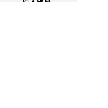
sales@getsimplycrafted.com
License Number:
#LPWHL-L25-000004
Simply Crafted is a licensed Minnesota
Wholesaler operating under the MN Office
of Cannabis Management (Chapter 342).
Secure Site