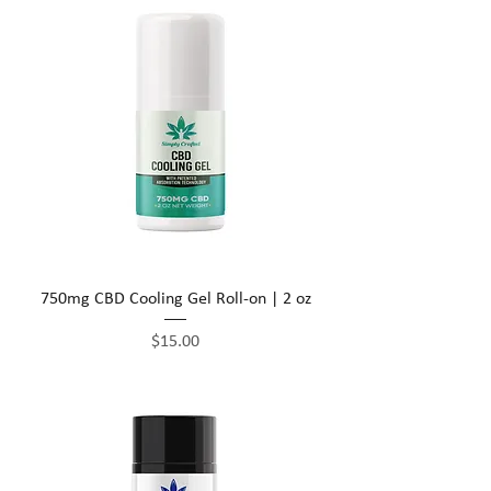
750mg CBD Cooling Gel Roll-on | 2 oz
Price
$15.00