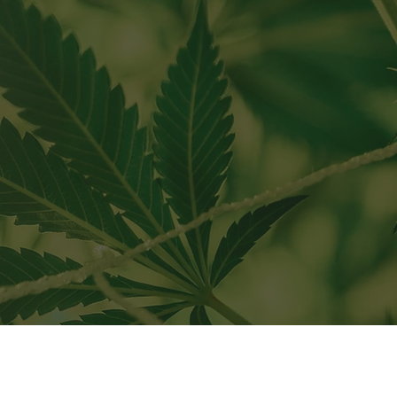
C" requirements