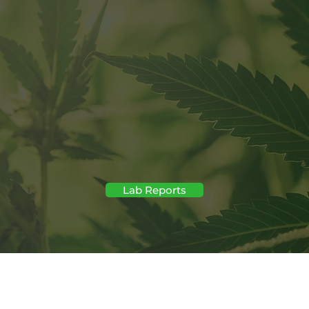
regulatory firewall
November 12th "Total TH
Lab Reports