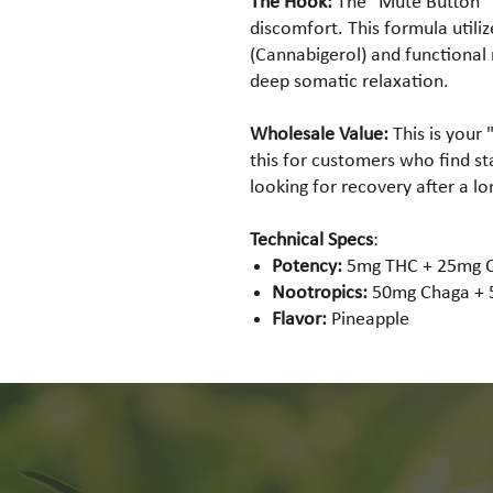
The Hook:
The "Mute Button" f
discomfort. This formula utili
(Cannabigerol) and functiona
deep somatic relaxation.
Wholesale Value:
This is your 
this for customers who find s
looking for recovery after a lon
Technical Specs
:
Potency:
5mg THC + 25mg 
Nootropics:
50mg Chaga + 5
Flavor:
Pineapple