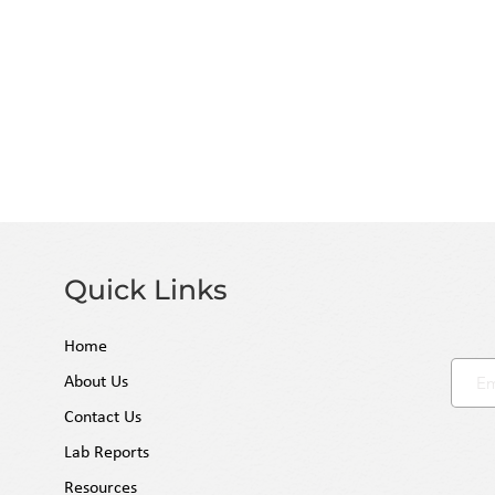
retention and terpene integrity without the u
chemicals. Produced in federally regulated, ISO
our distillates consistently test at the highest
prioritizing regulatory rigor over shortcuts, 
"regulatory firewall" for your business, ensuri
compliant products.
Quick Links
Home
About Us
Contact Us
Lab Reports
Resources