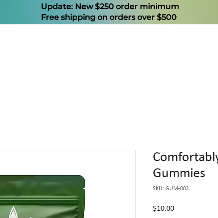
Update: New $250 order minimum
Free shipping on orders over $500
Comfortab
Gummies
SKU: GUM-003
Price
$10.00