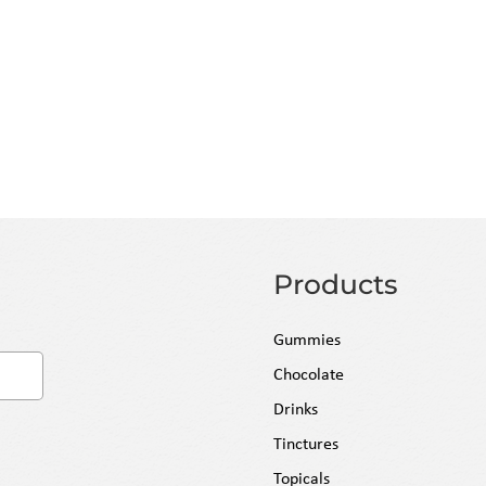
 fresh, compliant inventory
. All orders are fulfilled within 24
and insurance included. Enjoy Free
 over $500, or a low flat-rate fee
Products
Gummies
Chocolate
Drinks
Tinctures
Topicals