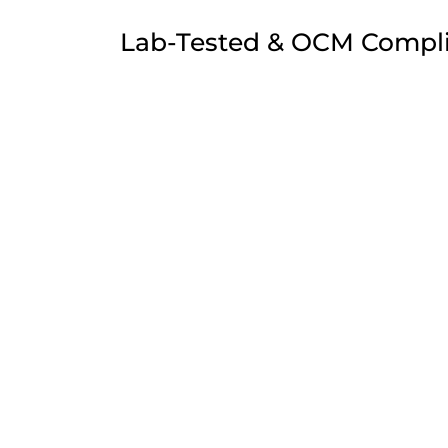
Lab-Tested & OCM Compl
All Simply Crafted wholesale products are h
undergo rigorous third-party lab testing for p
Minnesota transitions toward full OCM overs
every batch meets the highest standards for
solvents. Our products are 100% Farm Bill co
you with the legal integrity your shop needs 
Precision Extraction & C
Our extraction process focuses on full-spec