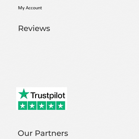
My Account
Reviews
Our Partners