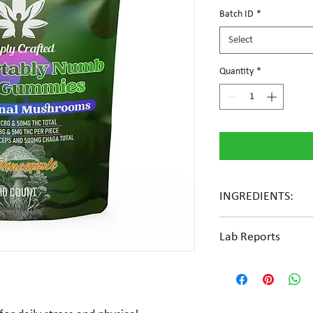
Batch ID
*
Select
Quantity
*
INGREDIENTS:
Glucose syrup, cane suga
Lab Reports
extract, natural flavors
View the COA