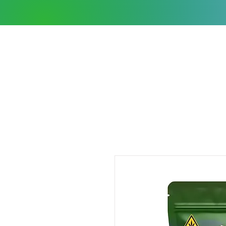
Shop Wholesale
COAs
Contact Us