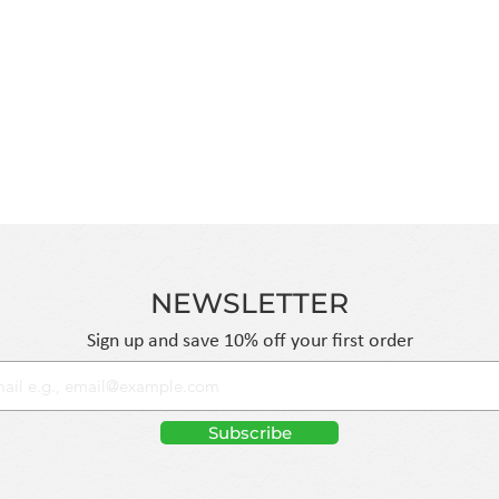
se of harsh
manage cash flow and maintain
-certified facilities,
without the risk of overstocking
 purity levels. By
hours with discreet packaging 
we provide a
Standard Shipping on all orders
ng shelf-stable,
for smaller restocks.
NEWSLETTER
Sign up and save 10% off your first order
Subscribe