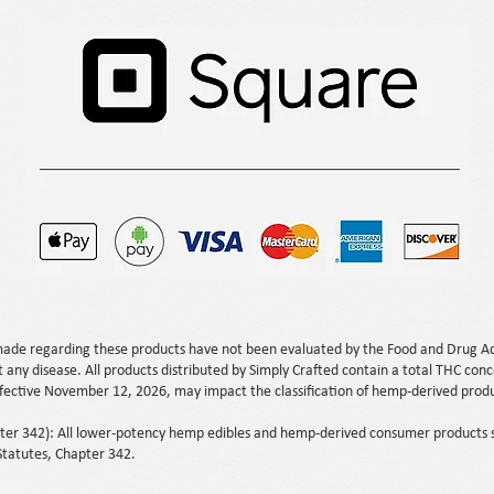
ade regarding these products have not been evaluated by the Food and Drug Ad
t any disease. All products distributed by Simply Crafted contain a total THC con
ffective November 12, 2026, may impact the classification of hemp-derived produc
.
r 342): All lower-potency hemp edibles and hemp-derived consumer products so
tatutes, Chapter 342.