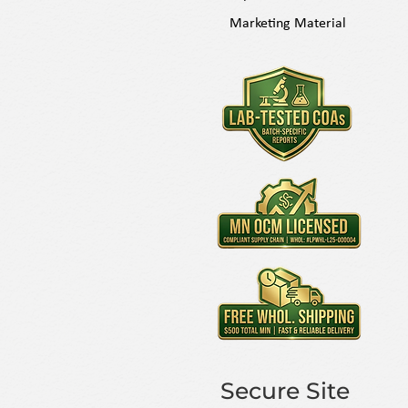
Marketing Material
Secure Site