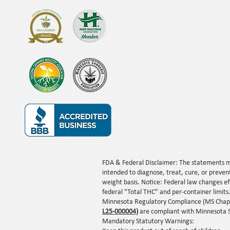
FDA & Federal Disclaimer: The statements m
intended to diagnose, treat, cure, or preven
weight basis. Notice: Federal law changes e
federal "Total THC" and per-container limits
Minnesota Regulatory Compliance (MS Chapte
L25-000004)
a
r
e compliant with Minnesota S
Mandatory Statutory Warnings: