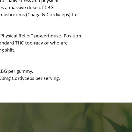
or daily stress and physical
zes a massive dose of CBG
l mushrooms (Chaga & Cordyceps) for
"Physical Relief" powerhouse. Position
tandard THC too racy or who are
g shift.
CBG per gummy.
0mg Cordyceps per serving.
Why Choose Us?