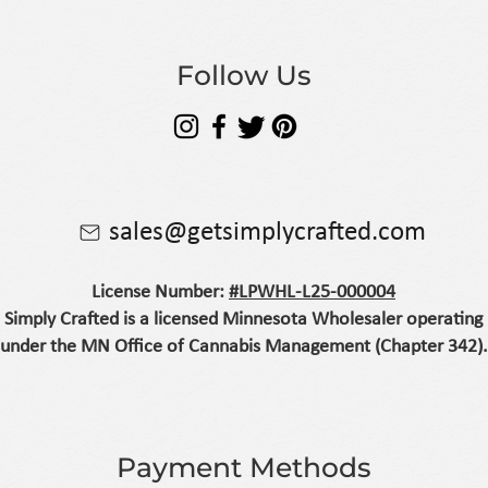
Follow Us
sales@getsimplycrafted.com
License Number:
#LPWHL-L25-000004
Simply Crafted is a licensed Minnesota Wholesaler operating
under the MN Office of Cannabis Management (Chapter 342).
Payment Methods