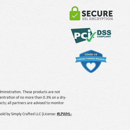
ministration. These products are not
centration of no more than 0.3% on a dry-
ts; all partners are advised to monitor
ld by Simply Crafted LLC (License:
#LPWHL-