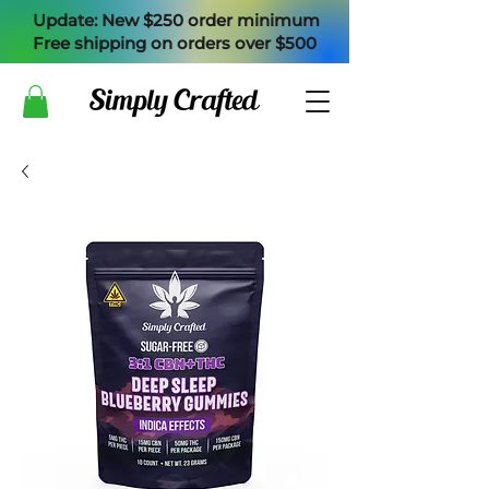
Update: New $250 order minimum
Free shipping on orders over $500