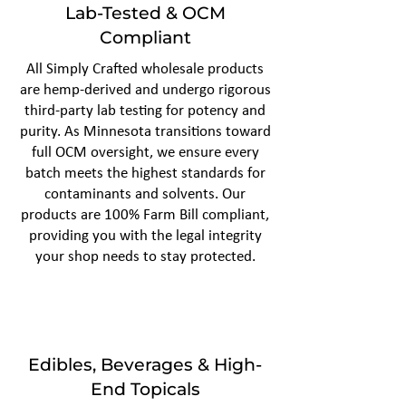
Lab-Tested & OCM
Compliant
All Simply Crafted wholesale products
are hemp-derived and undergo rigorous
third-party lab testing for potency and
purity. As Minnesota transitions toward
full OCM oversight, we ensure every
batch meets the highest standards for
contaminants and solvents. Our
products are 100% Farm Bill compliant,
providing you with the legal integrity
your shop needs to stay protected.
Edibles, Beverages & High-
End Topicals