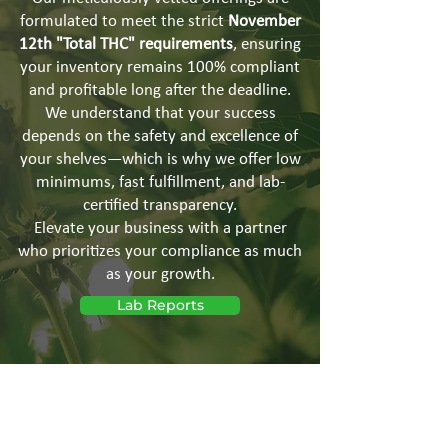
formulated to meet the strict
November
12th "Total THC" requirements
, ensuring
your inventory remains 100% compliant
and profitable long after the deadline.
We understand that your success
depends on the safety and excellence of
your shelves—which is why we offer low
minimums, fast fulfillment, and lab-
certified transparency.
Elevate your business with a partner
who prioritizes your compliance as much
as your growth.
Lab Reports