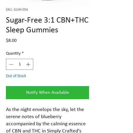
SKU: GUM-054
Sugar-Free 3:1 CBN+THC
Sleep Gummies
Price
$8.00
Quantity
*
Out of Stock
Notify When Available
As the night envelops the sky, let the
serene notes of blueberry
accompanied by the calming essence
of CBN and THC in Simply Crafted's