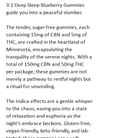
3:1 Deep Sleep Blueberry Gummies
guide you into a peaceful slumber.
The tender, sugar-free gummies, each
containing 15mg of CBN and 5mg of
THC, are crafted in the heartland of
Minnesota, encapsulating the
tranquility of the serene nights. With a
total of 150mg CBN and 50mg THC
per package, these gummies are not
merely a pathway to restful nights but
a ritual for unwinding.
The Indica effects are a gentle whisper
to the chaos, easing you into a state
of relaxation and euphoria as the
night’s embrace beckons. Gluten-free,
vegan-friendly, keto-friendly, and lab-