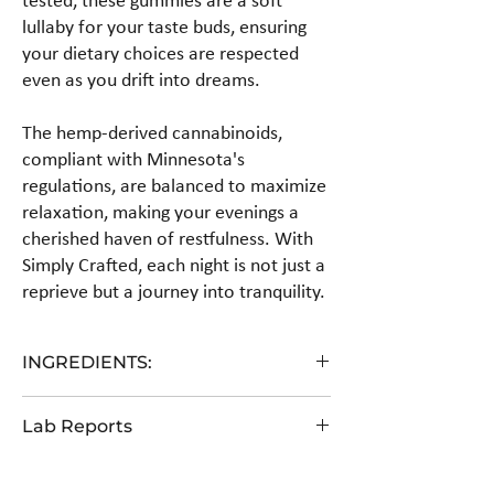
tested, these gummies are a soft
lullaby for your taste buds, ensuring
your dietary choices are respected
even as you drift into dreams.
The hemp-derived cannabinoids,
compliant with Minnesota's
regulations, are balanced to maximize
relaxation, making your evenings a
cherished haven of restfulness. With
Simply Crafted, each night is not just a
reprieve but a journey into tranquility.
INGREDIENTS:
Fiber Syrup, Allulose, Water, Pectin, Citric Acid,
Lab Reports
Hemp Extract, Natural Flavor, Natural Color.
View the COA