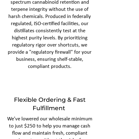
spectrum cannabinoid retention and
terpene integrity without the use of
harsh chemicals. Produced in federally
regulated, ISO-certified facilities, our
distillates consistently test at the
highest purity levels. By prioritizing
regulatory rigor over shortcuts, we
provide a "regulatory firewall" for your
business, ensuring shelf-stable,
compliant products.
Flexible Ordering & Fast
Fulfillment
We’ve lowered our wholesale minimum
to just $250 to help you manage cash
flow and maintain fresh, compliant