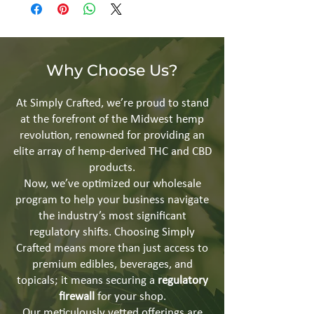
Why Choose Us?
At Simply Crafted, we’re proud to stand
at the forefront of the Midwest hemp
revolution, renowned for providing an
elite array of hemp-derived THC and CBD
products.
Now, we’ve optimized our wholesale
program to help your business navigate
the industry’s most significant
regulatory shifts. Choosing Simply
Crafted means more than just access to
premium edibles, beverages, and
topicals; it means securing a
regulatory
firewall
for your shop.
Our meticulously vetted offerings are