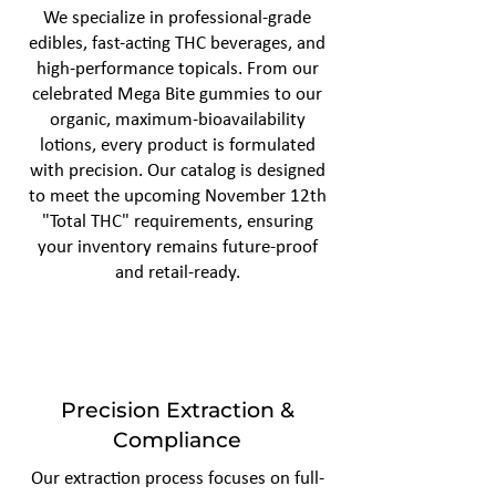
We specialize in professional-grade
edibles, fast-acting THC beverages, and
high-performance topicals. From our
celebrated Mega Bite gummies to our
organic, maximum-bioavailability
lotions, every product is formulated
with precision. Our catalog is designed
to meet the upcoming November 12th
"Total THC" requirements, ensuring
your inventory remains future-proof
and retail-ready.
Precision Extraction &
Compliance
Our extraction process focuses on full-