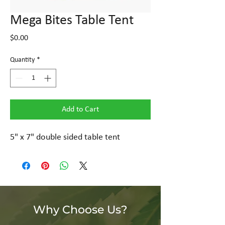
Mega Bites Table Tent
Price
$0.00
Quantity
*
Add to Cart
5" x 7" double sided table tent
Why Choose Us?