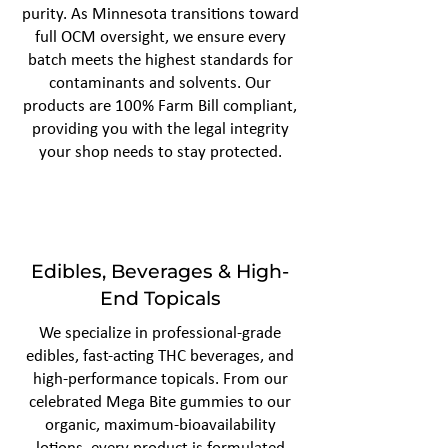
purity. As Minnesota transitions toward
full OCM oversight, we ensure every
batch meets the highest standards for
contaminants and solvents. Our
products are 100% Farm Bill compliant,
providing you with the legal integrity
your shop needs to stay protected.
Edibles, Beverages & High-
End Topicals
We specialize in professional-grade
edibles, fast-acting THC beverages, and
high-performance topicals. From our
celebrated Mega Bite gummies to our
organic, maximum-bioavailability