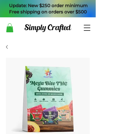
Update: New $250 order minimum
Free shipping on orders over $500