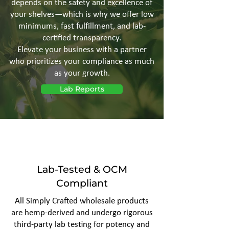
depends on the safety and excellence of
your shelves—which is why we offer low
minimums, fast fulfillment, and lab-
certified transparency.
Elevate your business with a partner
who prioritizes your compliance as much
as your growth.
Lab Reports
Lab-Tested & OCM
Compliant
All Simply Crafted wholesale products
are hemp-derived and undergo rigorous
third-party lab testing for potency and