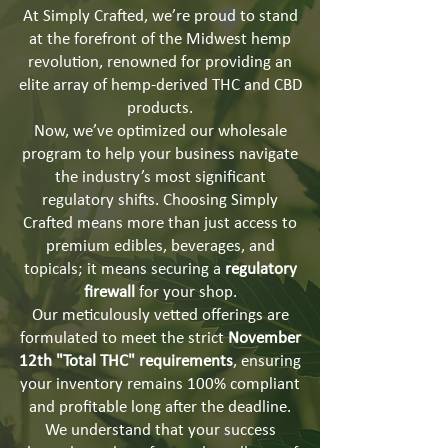
At Simply Crafted, we’re proud to stand
at the forefront of the Midwest hemp
revolution, renowned for providing an
elite array of hemp-derived THC and CBD
products.
Now, we’ve optimized our wholesale
program to help your business navigate
the industry’s most significant
regulatory shifts. Choosing Simply
Crafted means more than just access to
premium edibles, beverages, and
topicals; it means securing a
regulatory
firewall
for your shop.
Our meticulously vetted offerings are
formulated to meet the strict
November
12th "Total THC" requirements
, ensuring
your inventory remains 100% compliant
and profitable long after the deadline.
We understand that your success