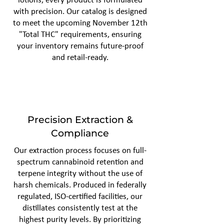
lotions, every product is formulated
with precision. Our catalog is designed
to meet the upcoming November 12th
"Total THC" requirements, ensuring
your inventory remains future-proof
and retail-ready.
Precision Extraction &
Compliance
Our extraction process focuses on full-
spectrum cannabinoid retention and
terpene integrity without the use of
harsh chemicals. Produced in federally
regulated, ISO-certified facilities, our
distillates consistently test at the
highest purity levels. By prioritizing