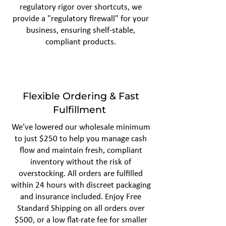
regulatory rigor over shortcuts, we
provide a "regulatory firewall" for your
business, ensuring shelf-stable,
compliant products.
Flexible Ordering & Fast
Fulfillment
We’ve lowered our wholesale minimum
to just $250 to help you manage cash
flow and maintain fresh, compliant
inventory without the risk of
overstocking. All orders are fulfilled
within 24 hours with discreet packaging
and insurance included. Enjoy Free
Standard Shipping on all orders over
$500, or a low flat-rate fee for smaller