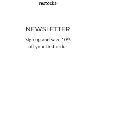
restocks.
NEWSLETTER
Sign up and save 10%
off your first order
Subscribe
Follow Us