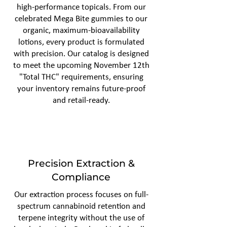
high-performance topicals. From our
celebrated Mega Bite gummies to our
organic, maximum-bioavailability
lotions, every product is formulated
with precision. Our catalog is designed
to meet the upcoming November 12th
"Total THC" requirements, ensuring
your inventory remains future-proof
and retail-ready.
Precision Extraction &
Compliance
Our extraction process focuses on full-
spectrum cannabinoid retention and
terpene integrity without the use of