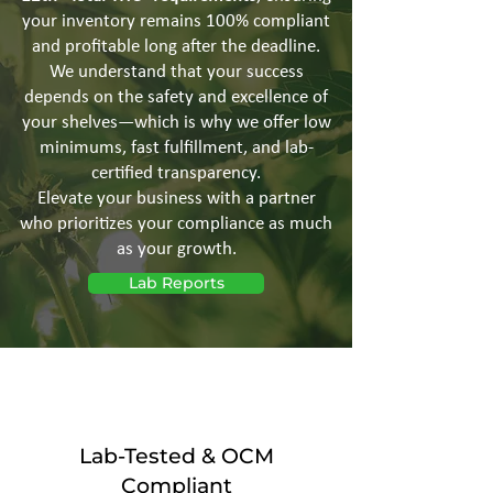
your inventory remains 100% compliant
and profitable long after the deadline.
We understand that your success
depends on the safety and excellence of
your shelves—which is why we offer low
minimums, fast fulfillment, and lab-
certified transparency.
Elevate your business with a partner
who prioritizes your compliance as much
as your growth.
Lab Reports
Lab-Tested & OCM
Compliant