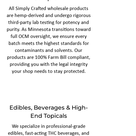
All Simply Crafted wholesale products
are hemp-derived and undergo rigorous
third-party lab testing for potency and
purity. As Minnesota transitions toward
full OCM oversight, we ensure every
batch meets the highest standards for
contaminants and solvents. Our
products are 100% Farm Bill compliant,
providing you with the legal integrity
your shop needs to stay protected.
Edibles, Beverages & High-
End Topicals
We specialize in professional-grade
edibles, fast-acting THC beverages, and