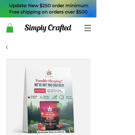
Update: New $250 order minimum
Free shipping on orders over $500