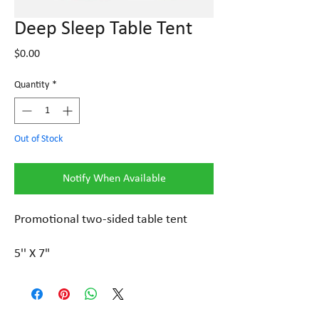
Deep Sleep Table Tent
Price
$0.00
Quantity
*
Out of Stock
Notify When Available
Promotional two-sided table tent
5'' X 7"