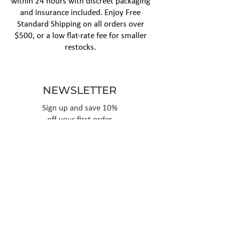
within 24 hours with discreet packaging
and insurance included. Enjoy Free
Standard Shipping on all orders over
$500, or a low flat-rate fee for smaller
restocks.
NEWSLETTER
Sign up and save 10%
off your first order
Subscribe