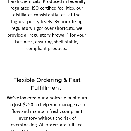
harsh chemicals. Produced in federally
regulated, ISO-certified facilities, our
distillates consistently test at the
highest purity levels. By prioritizing
regulatory rigor over shortcuts, we
provide a "regulatory firewall" for your
business, ensuring shelf-stable,
compliant products.
Flexible Ordering & Fast
Fulfillment
We’ve lowered our wholesale minimum
to just $250 to help you manage cash
flow and maintain fresh, compliant
inventory without the risk of
overstocking. All orders are fulfilled