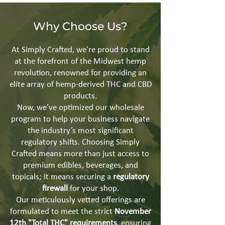
Why Choose Us?
At Simply Crafted, we’re proud to stand
at the forefront of the Midwest hemp
revolution, renowned for providing an
elite array of hemp-derived THC and CBD
products.
Now, we’ve optimized our wholesale
program to help your business navigate
the industry’s most significant
regulatory shifts. Choosing Simply
Crafted means more than just access to
premium edibles, beverages, and
topicals; it means securing a
regulatory
firewall
for your shop.
Our meticulously vetted offerings are
formulated to meet the strict
November
12th "Total THC" requirements
, ensuring