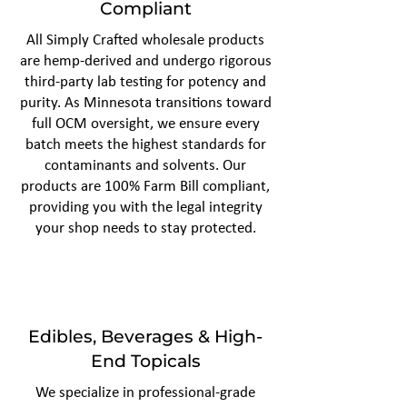
Compliant
All Simply Crafted wholesale products
are hemp-derived and undergo rigorous
third-party lab testing for potency and
purity. As Minnesota transitions toward
full OCM oversight, we ensure every
batch meets the highest standards for
contaminants and solvents. Our
products are 100% Farm Bill compliant,
providing you with the legal integrity
your shop needs to stay protected.
Edibles, Beverages & High-
End Topicals
We specialize in professional-grade