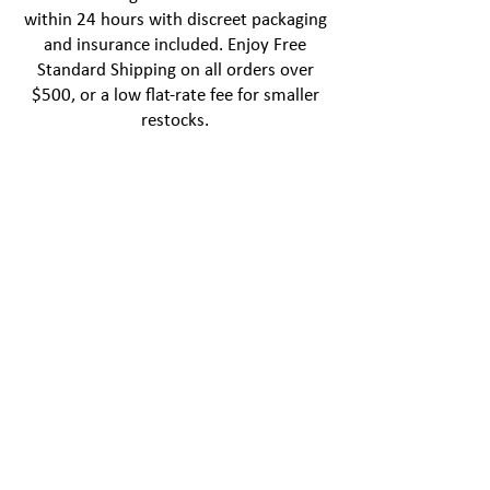
within 24 hours with discreet packaging
and insurance included. Enjoy Free
Standard Shipping on all orders over
$500, or a low flat-rate fee for smaller
restocks.
NEWSLETTER
Sign up and save 10%
off your first order
Subscribe