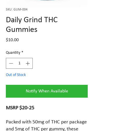
SKU: GUM-004
Daily Grind THC
Gummies
Price
$10.00
Quantity
*
Out of Stock
Notify When Available
MSRP $20-25
Packed with 50mg of THC per package
and 5mg of THC per gummy, these