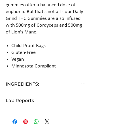
gummies offer a balanced dose of
euphoria. But that's not all - our Daily
Grind THC Gummies are also infused
with 500mg of Cordyceps and 500mg
of Lion's Mane.
Child-Proof Bags
Gluten-Free
Vegan
Minnesota Compliant
INGREDIENTS:
Glucose syrup, cane sugar, water, pectin, citric
Lab Reports
acid, hemp extract, natural flavors. (Gluten Free,
Vegan)
View the COA