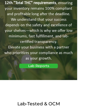
12th "Total THC" requirements
, ensuring
your inventory remains 100% compliant
and profitable long after the deadline.
We understand that your success
depends on the safety and excellence of
your shelves—which is why we offer low
minimums, fast fulfillment, and lab-
certified transparency.
Elevate your business with a partner
who prioritizes your compliance as much
as your growth.
Lab Reports
Lab-Tested & OCM