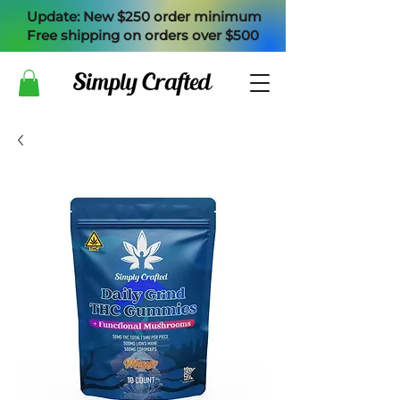
Update: New $250 order minimum
Free shipping on orders over $500