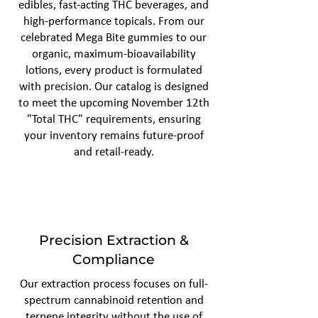
edibles, fast-acting THC beverages, and
high-performance topicals. From our
celebrated Mega Bite gummies to our
organic, maximum-bioavailability
lotions, every product is formulated
with precision. Our catalog is designed
to meet the upcoming November 12th
"Total THC" requirements, ensuring
your inventory remains future-proof
and retail-ready.
Precision Extraction &
Compliance
Our extraction process focuses on full-
spectrum cannabinoid retention and
terpene integrity without the use of