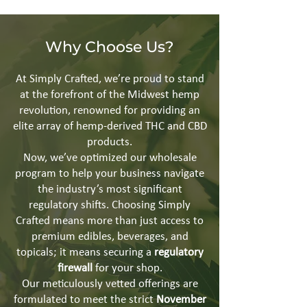
Why Choose Us?
At Simply Crafted, we’re proud to stand
at the forefront of the Midwest hemp
revolution, renowned for providing an
elite array of hemp-derived THC and CBD
products.
Now, we’ve optimized our wholesale
program to help your business navigate
the industry’s most significant
regulatory shifts. Choosing Simply
Crafted means more than just access to
premium edibles, beverages, and
topicals; it means securing a
regulatory
firewall
for your shop.
Our meticulously vetted offerings are
formulated to meet the strict
November