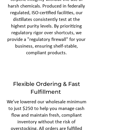
harsh chemicals. Produced in federally
regulated, ISO-certified facilities, our
distillates consistently test at the
highest purity levels. By prioritizing
regulatory rigor over shortcuts, we
provide a "regulatory firewall" for your
business, ensuring shelf-stable,
compliant products.
Flexible Ordering & Fast
Fulfillment
We’ve lowered our wholesale minimum
to just $250 to help you manage cash
flow and maintain fresh, compliant
inventory without the risk of
overstocking. All orders are fulfilled