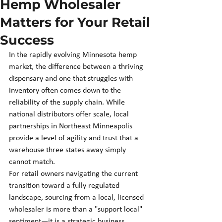
Hemp Wholesaler
Matters for Your Retail
Success
In the rapidly evolving Minnesota hemp 
market, the difference between a thriving 
dispensary and one that struggles with 
inventory often comes down to the 
reliability of the supply chain. While 
national distributors offer scale, local 
partnerships in Northeast Minneapolis 
provide a level of agility and trust that a 
warehouse three states away simply 
cannot match.
For retail owners navigating the current 
transition toward a fully regulated 
landscape, sourcing from a local, licensed 
wholesaler is more than a "support local" 
sentiment—it is a strategic business 