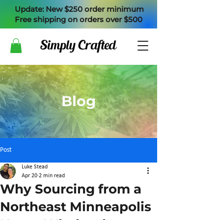
Update: New $250 order minimum
Free shipping on orders over $500
Blog
Post
Luke Stead
Apr 20
2 min read
Why Sourcing from a
Northeast Minneapolis