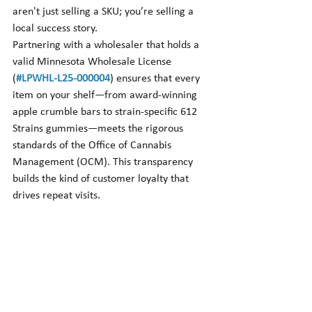
aren't just selling a SKU; you’re selling a 
local success story.
Partnering with a wholesaler that holds a 
valid Minnesota Wholesale License 
(
#LPWHL
-L25-000004
) ensures that every 
item on your shelf—from award-winning 
apple crumble bars to strain-specific 612 
Strains gummies—meets the rigorous 
standards of the Office of Cannabis 
Management (OCM). This transparency 
builds the kind of customer loyalty that 
drives repeat visits.