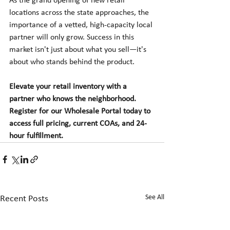
As the grand opening of new retail 
locations across the state approaches, the 
importance of a vetted, high-capacity local 
partner will only grow. Success in this 
market isn't just about what you sell—it's 
about who stands behind the product.
Elevate your retail inventory with a 
partner who knows the neighborhood. 
Register for our Wholesale Portal today to 
access full pricing, current COAs, and 24-
hour fulfillment.
See All
Recent Posts