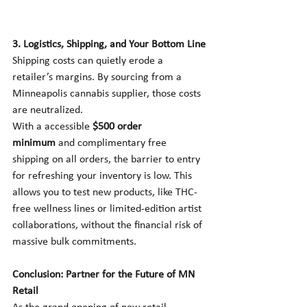
3. Logistics, Shipping, and Your Bottom Line
Shipping costs can quietly erode a 
retailer’s margins. By sourcing from a 
Minneapolis cannabis supplier, those costs 
are neutralized.
With a accessible 
$500 order 
minimum
 and complimentary free 
shipping on all orders, the barrier to entry 
for refreshing your inventory is low. This 
allows you to test new products, like THC-
free wellness lines or limited-edition artist 
collaborations, without the financial risk of 
massive bulk commitments.
Conclusion: Partner for the Future of MN 
Retail