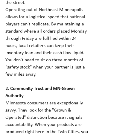
the street.
Operating out of Northeast Minneapolis 
allows for a logistical speed that national 
players can't replicate. By maintaining a 
standard where all orders placed Monday 
through Friday are fulfilled within 24 
hours, local retailers can keep their 
inventory lean and their cash flow liquid. 
You don't need to sit on three months of 
"safety stock" when your partner is just a 
few miles away.
2. Community Trust and MN-Grown 
Authority
Minnesota consumers are exceptionally 
savvy. They look for the "Grown & 
Operated" distinction because it signals 
accountability. When your products are 
produced right here in the Twin Cities, you 