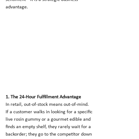
advantage.
1. The 24-Hour Fulfillment Advantage
In retail, out-of-stock means out-of-mind. 
If a customer walks in looking for a specific 
live rosin gummy or a gourmet edible and 
finds an empty shelf, they rarely wait for a 
backorder; they go to the competitor down 